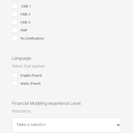
⁠CME 1
CME 4
⁠CME 5
PMP
No Certifications
Language:
Select that applies
English (Fluent)
Arabic (Fluent)
Financial Modeling experience Level:
Mandatory