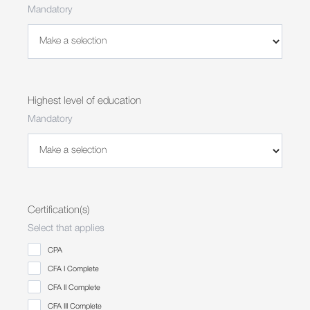
Mandatory
Highest level of education
Mandatory
Certification(s)
Select that applies
CPA
CFA I Complete
CFA II Complete
CFA III Complete