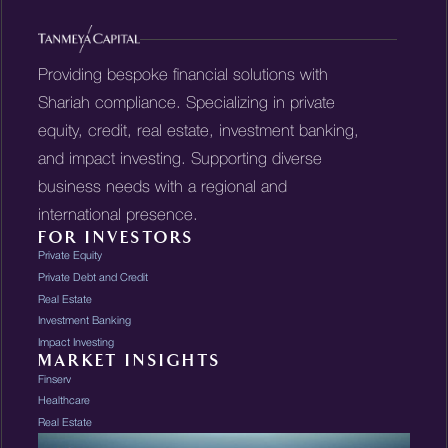
Providing bespoke financial solutions with
Shariah compliance. Specializing in private
equity, credit, real estate, investment banking,
and impact investing. Supporting diverse
business needs with a regional and
international presence.
FOR INVESTORS
Private Equity
Private Debt and Credit
Real Estate
Investment Banking
Impact Investing
MARKET INSIGHTS
Finserv
Healthcare
Real Estate