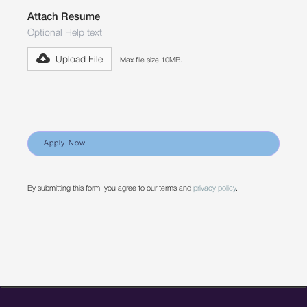
Attach Resume
Optional Help text
Upload File
Max file size 10MB.
By submitting this form, you agree to our terms and
privacy policy
.