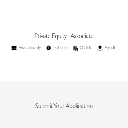
Private Equity - Associate
⁠Private Equity
Full Time
On Site
Riyadh
Submit Your Application