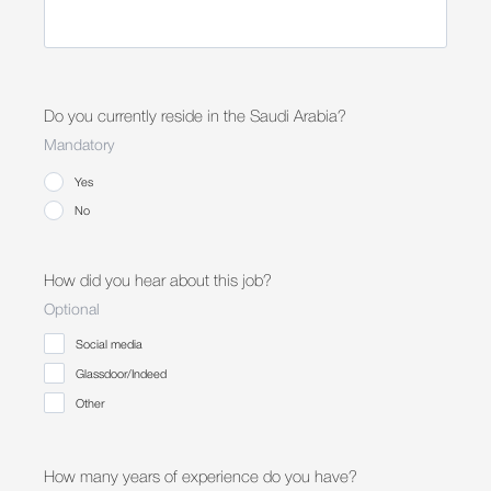
Do you currently reside in the Saudi Arabia?
Mandatory
Yes
No
How did you hear about this job?
Optional
Social media
Glassdoor/Indeed
Other
How many years of experience do you have?