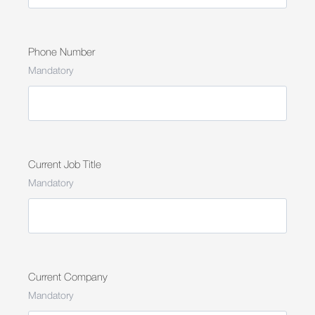
Phone Number
Mandatory
Current Job Title
Mandatory
Current Company
Mandatory