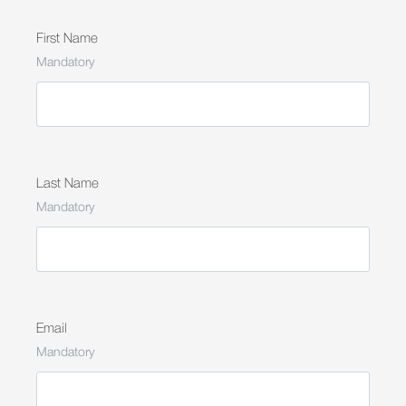
First Name
Mandatory
Last Name
Mandatory
Email
Mandatory