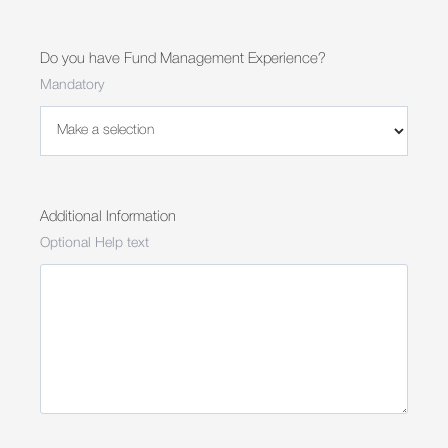
Do you have Fund Management Experience?
Mandatory
Additional Information
Optional Help text