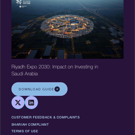
Riyadh Expo 2030: Impact on Investing in
Saudi Arabia
DOWNLOAD GUIDE
CUSTOMER FEEDBACK & COMPLAINTS
SHARIAH COMPLIANT
TERMS OF USE