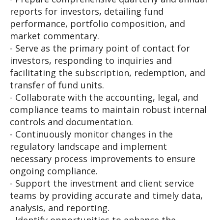
reports for investors, detailing fund
performance, portfolio composition, and
market commentary.
- Serve as the primary point of contact for
investors, responding to inquiries and
facilitating the subscription, redemption, and
transfer of fund units.
- Collaborate with the accounting, legal, and
compliance teams to maintain robust internal
controls and documentation.
- Continuously monitor changes in the
regulatory landscape and implement
necessary process improvements to ensure
ongoing compliance.
- Support the investment and client service
teams by providing accurate and timely data,
analysis, and reporting.