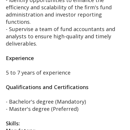
- Identify opportunities to enhance the
efficiency and scalability of the firm's fund
administration and investor reporting
functions.
- Supervise a team of fund accountants and
analysts to ensure high-quality and timely
deliverables.
Experience
5 to 7 years of experience
Qualifications and Certifications
- Bachelor's degree (Mandatory)
- Master's degree (Preferred)
Skills: