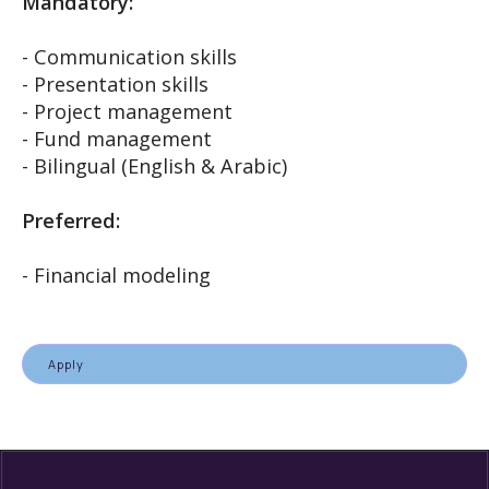
Mandatory:
- Communication skills
- Presentation skills
- Project management
- Fund management
- Bilingual (English & Arabic)
Preferred:
- Financial modeling
Apply