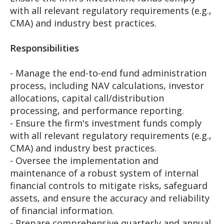
with all relevant regulatory requirements (e.g.,
CMA) and industry best practices.
Responsibilities
- Manage the end-to-end fund administration
process, including NAV calculations, investor
allocations, capital call/distribution
processing, and performance reporting.
- Ensure the firm's investment funds comply
with all relevant regulatory requirements (e.g.,
CMA) and industry best practices.
- Oversee the implementation and
maintenance of a robust system of internal
financial controls to mitigate risks, safeguard
assets, and ensure the accuracy and reliability
of financial information.
- Prepare comprehensive quarterly and annual