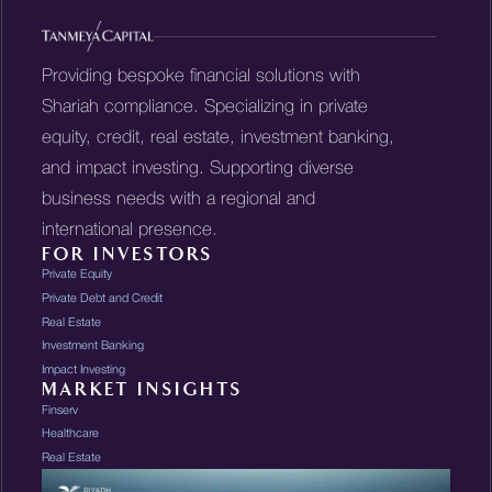
Providing bespoke financial solutions with
Shariah compliance. Specializing in private
equity, credit, real estate, investment banking,
and impact investing. Supporting diverse
business needs with a regional and
international presence.
FOR INVESTORS
Private Equity
Private Debt and Credit
Real Estate
Investment Banking
Impact Investing
MARKET INSIGHTS
Finserv
Healthcare
Real Estate