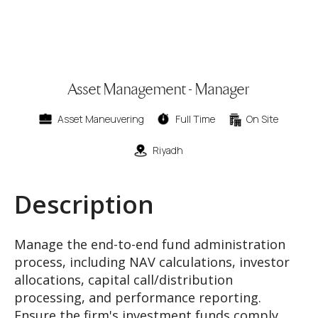
Asset Management - Manager
Asset Maneuvering
Full Time
On Site
Riyadh
Description
Manage the end-to-end fund administration
process, including NAV calculations, investor
allocations, capital call/distribution
processing, and performance reporting.
Ensure the firm's investment funds comply