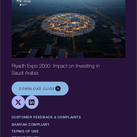
Riyadh Expo 2030: Impact on Investing in
Saudi Arabia
DOWNLOAD GUIDE
CUSTOMER FEEDBACK & COMPLAINTS
SHARIAH COMPLIANT
TERMS OF USE